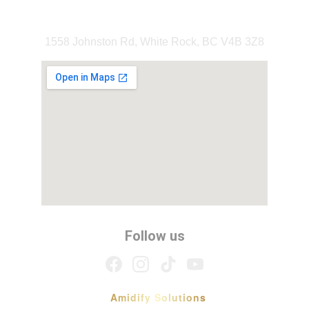
Our Location
1558 Johnston Rd, White Rock, BC V4B 3Z8
Follow us