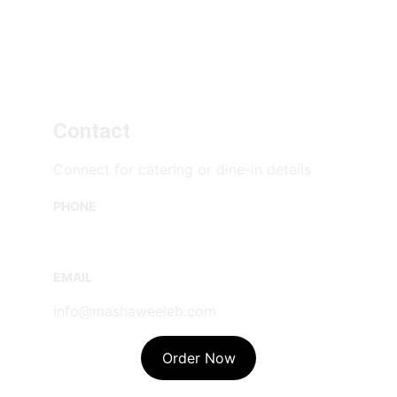
Contact
Connect for catering or dine-in details
PHONE
(778) 294-0206
EMAIL
info@mashaweeleb.com
Order Now