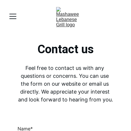
Contact us
Feel free to contact us with any 
questions or concerns. You can use 
the form on our website or email us 
directly. We appreciate your interest 
and look forward to hearing from you.
Name*