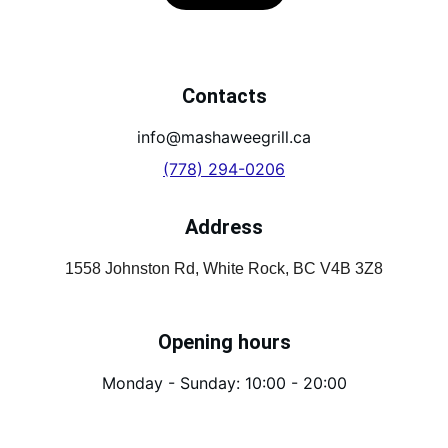
Contacts
info@mashaweegrill.ca
(778) 294-0206
Address
1558 Johnston Rd, White Rock, BC V4B 3Z8
Opening hours
Monday - Sunday: 10:00 - 20:00