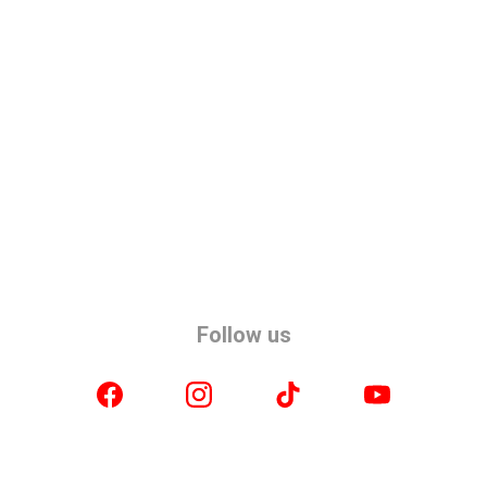
Follow us