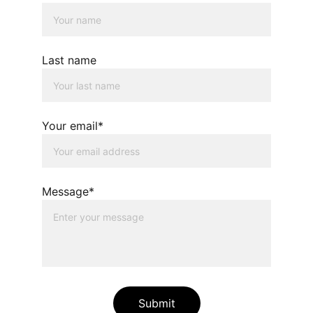
Last name
Your email*
Message*
Submit